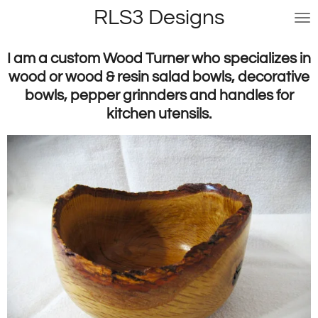
RLS3 Designs
Skip
to
main
I am a custom Wood Turner who specializes in
content
wood or wood & resin salad bowls, decorative
bowls, pepper grinnders and handles for
kitchen utensils.