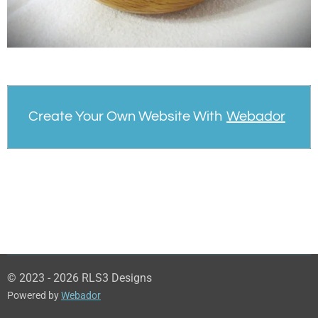
Create Your Own Website With
Webador
© 2023 - 2026 RLS3 Designs
Powered by
Webador